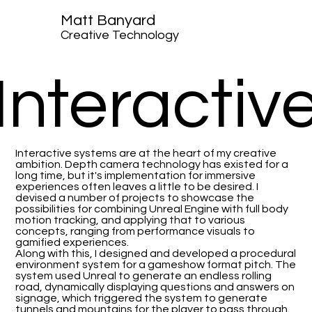
Matt Banyard
Creative Technology
Interactiv
Interactive systems are at the heart of my creative
ambition. Depth camera technology has existed for a
long time, but it's implementation for immersive
experiences often leaves a little to be desired. I
devised a number of projects to showcase the
possibilities for combining Unreal Engine with full body
motion tracking, and applying that to various
concepts, ranging from performance visuals to
gamified experiences.
Along with this, I designed and developed a procedural
environment system for a gameshow format pitch. The
system used Unreal to generate an endless rolling
road, dynamically displaying questions and answers on
signage, which triggered the system to generate
tunnels and mountains for the player to pass through.